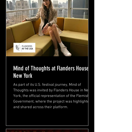
Mind of Thoughts at Flanders House,
New York
As part of its U.S. festival journey, Mind of
Thoughts was invited by Flanders House in New
York, the official representation of the Flemish
Government, where the project was highlighted
and shared across their platform.