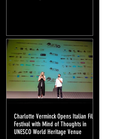
Charlotte Verminck Opens Italian Film
Festival with Mind of Thoughts in
UNESCO World Heritage Venue