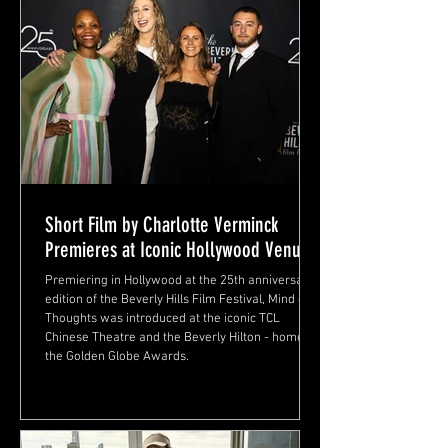
Short Film by Charlotte Verminck
Premieres at Iconic Hollywood Venue
Premiering in Hollywood at the 25th anniversary
edition of the Beverly Hills Film Festival, Mind of
Thoughts was introduced at the iconic TCL
Chinese Theatre and the Beverly Hilton - home of
the Golden Globe Awards.