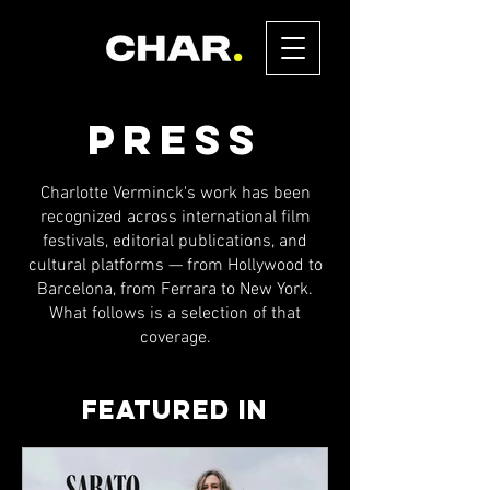
PRESS
Charlotte Verminck's work has been
recognized across international film
festivals, editorial publications, and
cultural platforms — from Hollywood to
Barcelona, from Ferrara to New York.
What follows is a selection of that
coverage.
Featured in