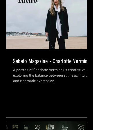
Sabato Magazine - Charlotte Verminck
A portrait of Charlotte Verminck’s creative voice,
exploring the balance between stillness, intuition,
and cinematic expression.