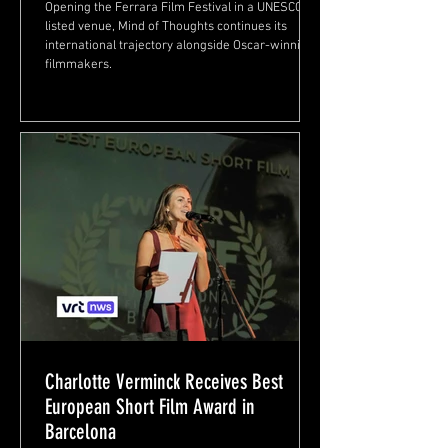
Opening the Ferrara Film Festival in a UNESCO-
listed venue, Mind of Thoughts continues its
international trajectory alongside Oscar-winning
filmmakers.
Charlotte Verminck Receives Best
European Short Film Award in
Barcelona