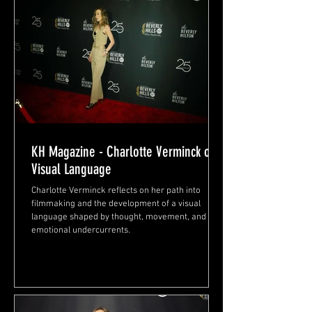
KH Magazine - Charlotte Verminck on
Visual Language
Charlotte Verminck reflects on her path into
filmmaking and the development of a visual
language shaped by thought, movement, and
emotional undercurrents.