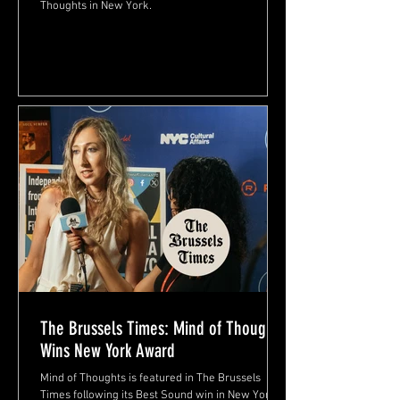
Thoughts in New York.
The Brussels Times: Mind of Thoughts
Wins New York Award
Mind of Thoughts is featured in The Brussels
Times following its Best Sound win in New York.