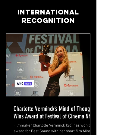
INTERNATIONAL
RECOGNITION
Charlotte Verminck’s Mind of Thoughts
Wins Award at Festival of Cinema NYC
Filmmaker Charlotte Verminck (26) has won the
award for Best Sound with her short film Mind of