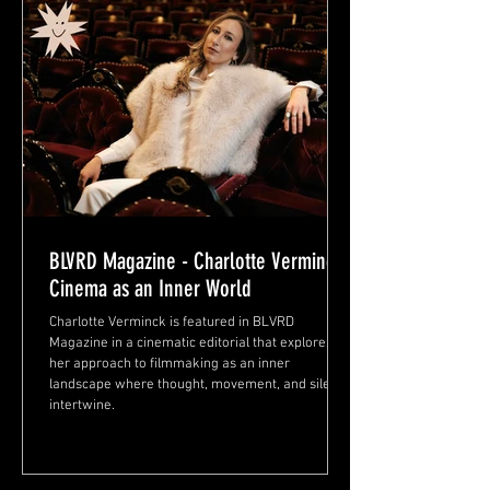
BLVRD Magazine - Charlotte Verminck:
Cinema as an Inner World
Charlotte Verminck is featured in BLVRD
Magazine in a cinematic editorial that explores
her approach to filmmaking as an inner
landscape where thought, movement, and silence
intertwine.