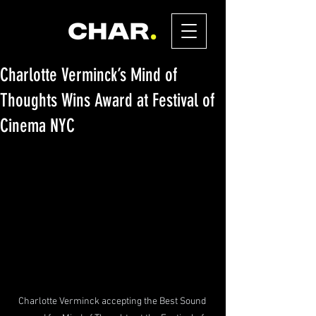
Charlotte Verminck’s Mind of
Thoughts Wins Award at Festival of
Cinema NYC
Charlotte Verminck accepting the Best Sound 