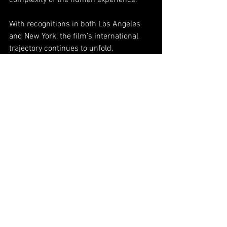
complexity of the human experience.
With recognitions in both Los Angeles 
and New York, the film’s international 
trajectory continues to unfold.
Originally published by VRT NWS.
See All
Related Posts