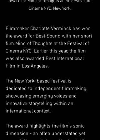
award for Mind of Thoughts at the Festival of 
Cinema NYC, New York.
Filmmaker Charlotte Verminck has won 
the award for Best Sound with her short 
film Mind of Thoughts at the Festival of 
Cinema NYC. Earlier this year, the film 
was also awarded Best International 
Film in Los Angeles.
The New York–based festival is 
dedicated to independent filmmaking, 
showcasing emerging voices and 
innovative storytelling within an 
international context.
The award highlights the film’s sonic 
dimension - an often understated yet 