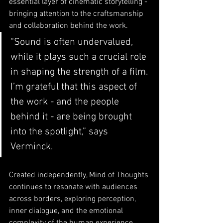
essential layer of cinematic storytelling - 
bringing attention to the craftsmanship 
and collaboration behind the work.
“Sound is often undervalued, 
while it plays such a crucial role 
in shaping the strength of a film. 
I’m grateful that this aspect of 
the work - and the people 
behind it - are being brought 
into the spotlight,” says 
Verminck.
Created independently, Mind of Thoughts 
continues to resonate with audiences 
across borders, exploring perception, 
inner dialogue, and the emotional 