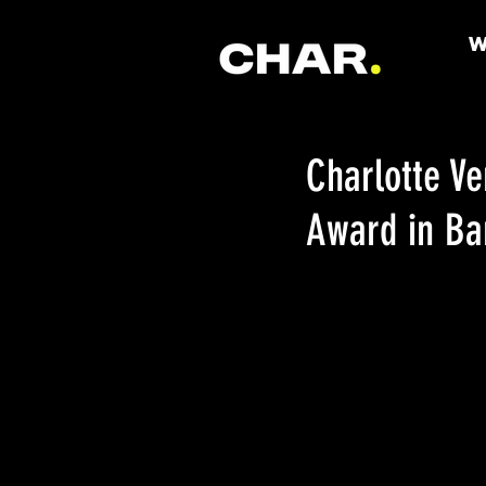
Charlotte V
Award in Ba