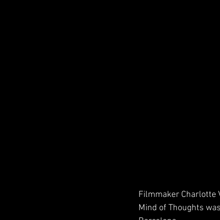
Filmmaker Charlotte V
Mind of Thoughts wa