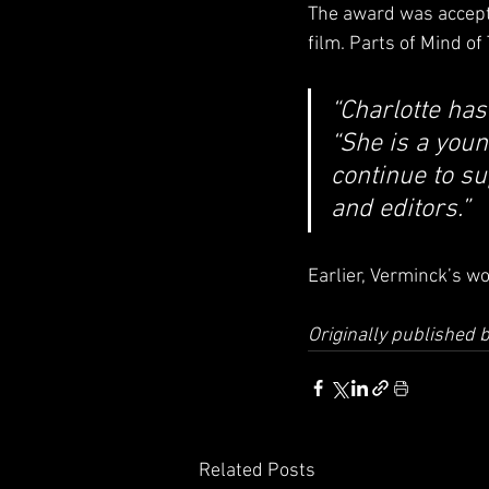
The award was accepte
film. Parts of Mind o
“Charlotte has
“She is a youn
continue to su
and editors.”
Earlier, Verminck’s w
Originally published
Related Posts