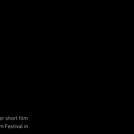
r short film 
m Festival in 