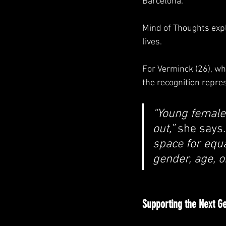
Barcelona.
Mind of Thoughts expl
lives.
For Verminck (26), wh
the recognition repre
“Young female 
out,” 
she says.
space for equa
gender, age, o
Supporting the Next G