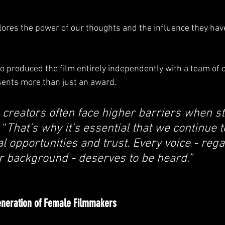
ores the power of our thoughts and the influence they have
o produced the film entirely independently with a team of o
sents more than just an award.
creators often face higher barriers when st
 “
That’s why it’s essential that we continue t
l opportunities and trust. Every voice - rega
r background - deserves to be heard.”
eneration of Female Filmmakers