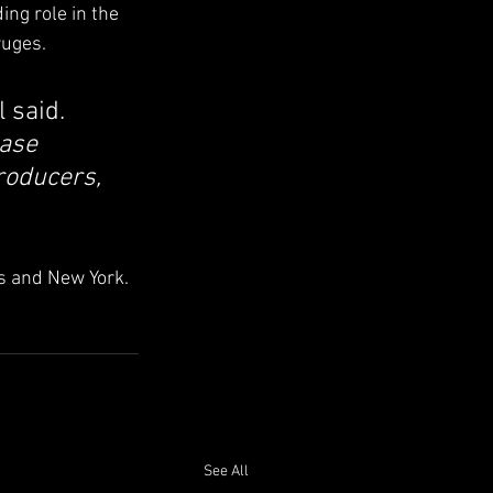
ng role in the 
ruges.
l said. 
ase 
roducers, 
s and New York.
See All