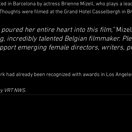
d in Barcelona by actress Brienne Mizell, who plays a leadi
f Thoughts were filmed at the Grand Hotel Casselbergh in B
 poured her entire heart into this film,”
 Mizel
g, incredibly talented Belgian filmmaker. Ple
pport emerging female directors, writers, p
ork had already been recognized with awards in Los Angele
 by VRT NWS.