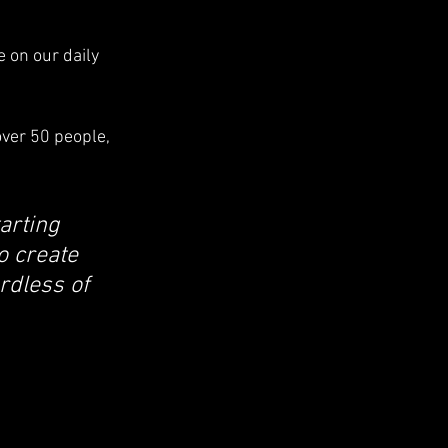
 on our daily 
ver 50 people, 
arting 
o create 
rdless of 