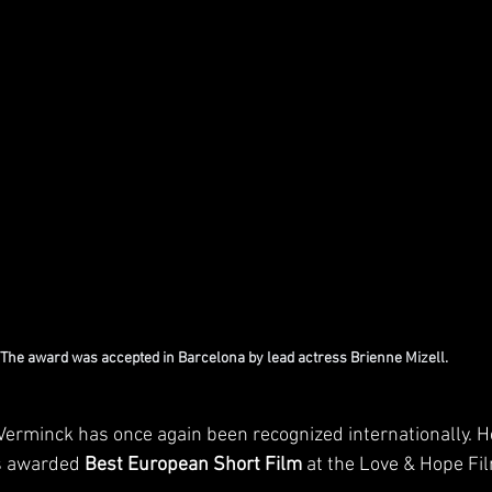
The award was accepted in Barcelona by lead actress Brienne Mizell.
erminck has once again been recognized internationally. He
s awarded 
Best European Short Film
 at the Love & Hope Fil