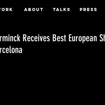
WORK
ABOUT
TALKS
PRESS
erminck Receives Best European S
rcelona