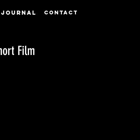
JOURNAL
Contact
hort Film